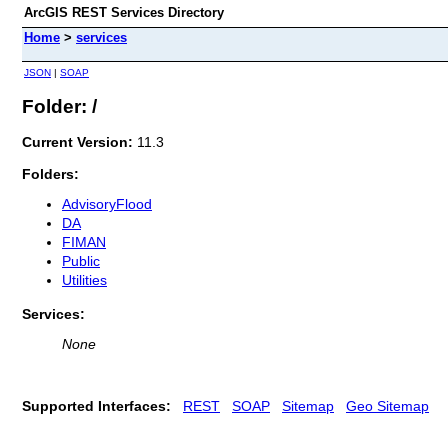
ArcGIS REST Services Directory
Home
>
services
JSON
|
SOAP
Folder: /
Current Version:
11.3
Folders:
AdvisoryFlood
DA
FIMAN
Public
Utilities
Services:
None
Supported Interfaces:
REST
SOAP
Sitemap
Geo Sitemap