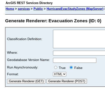
ArcGIS REST Services Directory
Home
>
services
>
Public
>
HurricaneEvacStudyZones (MapServer)
Generate Renderer: Evacuation Zones (ID: 0)
Classification Definition:
Where:
Geodatabase Version Name:
Run Asynchronously:
True
False
Format: